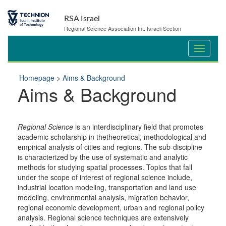
Skip
Skip
to
to
RSA Israel
Content
navigation
Regional Science Association Int. Israeli Section
Homepage
>
Aims & Background
Aims & Background
Regional Science
is an interdisciplinary field that promotes
academic scholarship in thetheoretical, methodological and
empirical analysis of cities and regions. The sub-discipline
is characterized by the use of systematic and analytic
methods for studying spatial processes. Topics that fall
under the scope of interest of regional science include,
industrial location modeling, transportation and land use
modeling, environmental analysis, migration behavior,
regional economic development, urban and regional policy
analysis. Regional science techniques are extensively