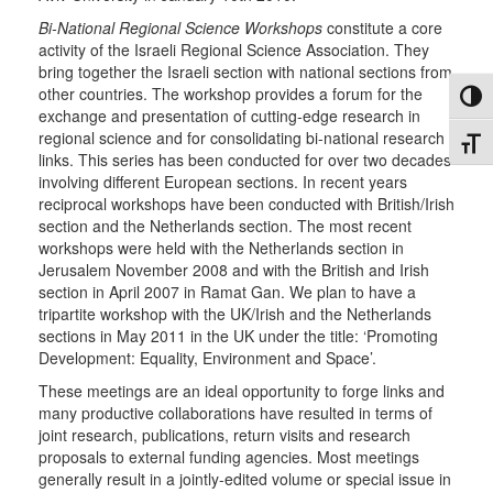
Bi-National Regional Science Workshops
constitute a core
activity of the Israeli Regional Science Association. They
bring together the Israeli section with national sections from
other countries. The workshop provides a forum for the
Toggl
exchange and presentation of cutting-edge research in
regional science and for consolidating bi-national research
Toggl
links. This series has been conducted for over two decades
involving different European sections. In recent years
reciprocal workshops have been conducted with British/Irish
section and the Netherlands section. The most recent
workshops were held with the Netherlands section in
Jerusalem November 2008 and with the British and Irish
section in April 2007 in Ramat Gan. We plan to have a
tripartite workshop with the UK/Irish and the Netherlands
sections in May 2011 in the UK under the title: ‘Promoting
Development: Equality, Environment and Space’.
These meetings are an ideal opportunity to forge links and
many productive collaborations have resulted in terms of
joint research, publications, return visits and research
proposals to external funding agencies. Most meetings
generally result in a jointly-edited volume or special issue in