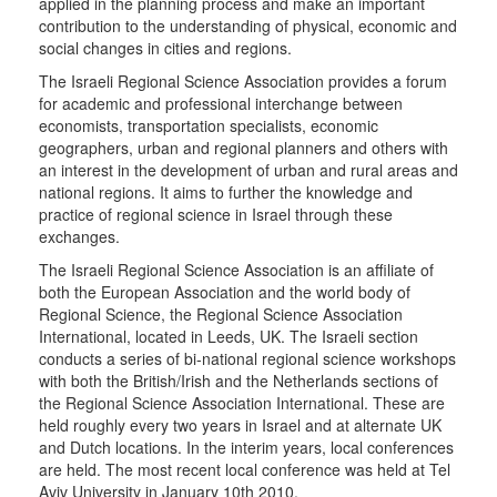
applied in the planning process and make an important
contribution to the understanding of physical, economic and
social changes in cities and regions.
The Israeli Regional Science Association provides a forum
for academic and professional interchange between
economists, transportation specialists, economic
geographers, urban and regional planners and others with
an interest in the development of urban and rural areas and
national regions. It aims to further the knowledge and
practice of regional science in Israel through these
exchanges.
The Israeli Regional Science Association is an affiliate of
both the European Association and the world body of
Regional Science, the Regional Science Association
International, located in Leeds, UK. The Israeli section
conducts a series of bi-national regional science workshops
with both the British/Irish and the Netherlands sections of
the Regional Science Association International. These are
held roughly every two years in Israel and at alternate UK
and Dutch locations. In the interim years, local conferences
are held. The most recent local conference was held at Tel
Aviv University in January 10th 2010.