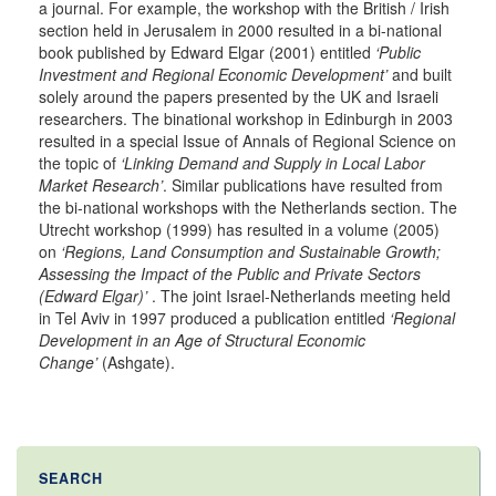
a journal. For example, the workshop with the British / Irish
section held in Jerusalem in 2000 resulted in a bi-national
book published by Edward Elgar (2001) entitled
‘Public
Investment and Regional Economic Development’
and built
solely around the papers presented by the UK and Israeli
researchers. The binational workshop in Edinburgh in 2003
resulted in a special Issue of Annals of Regional Science on
the topic of
‘Linking Demand and Supply in Local Labor
Market Research’
. Similar publications have resulted from
the bi-national workshops with the Netherlands section. The
Utrecht workshop (1999) has resulted in a volume (2005)
on
‘Regions, Land Consumption and Sustainable Growth;
Assessing the Impact of the Public and Private Sectors
(Edward Elgar)’
. The joint Israel-Netherlands meeting held
in Tel Aviv in 1997 produced a publication entitled
‘Regional
Development in an Age of Structural Economic
Change’
(Ashgate).
SEARCH